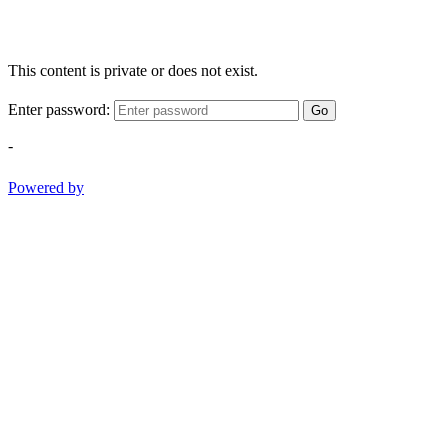
This content is private or does not exist.
Enter password:
Go
-
Powered by