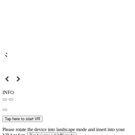
INFO
Tap here to start VR
Please rotate the device into landscape mode and insert into your