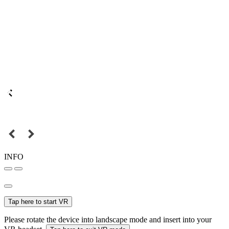
INFO
Tap here to start VR
Please rotate the device into landscape mode and insert into your