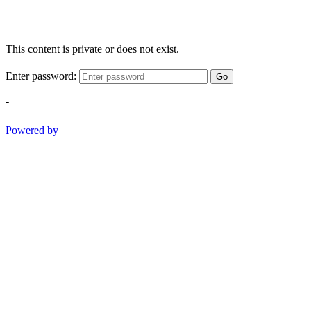
This content is private or does not exist.
Enter password:
Go
-
Powered by