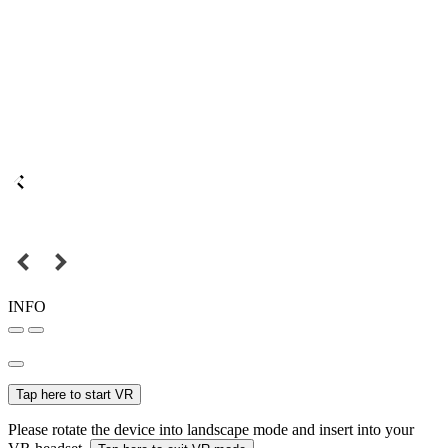
INFO
Tap here to start VR
Please rotate the device into landscape mode and insert into your