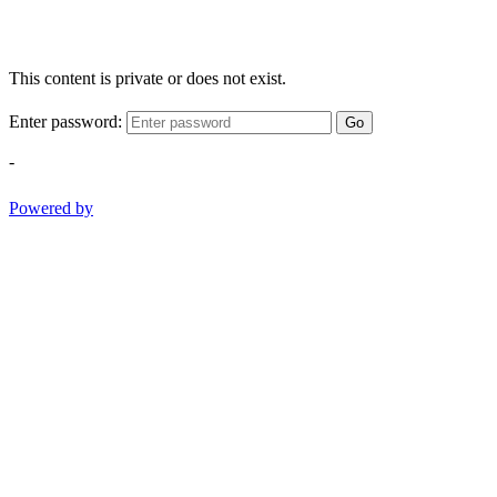
This content is private or does not exist.
Enter password:
Go
-
Powered by