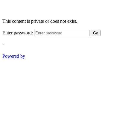
This content is private or does not exist.
Enter password:
Go
-
Powered by