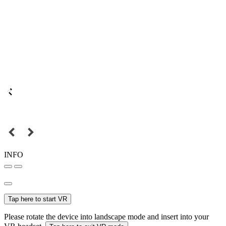
INFO
Tap here to start VR
Please rotate the device into landscape mode and insert into your