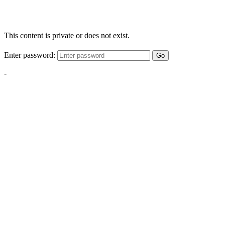
This content is private or does not exist.
Enter password:
Go
-