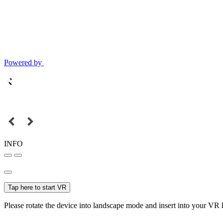
Powered by
INFO
Tap here to start VR
Please rotate the device into landscape mode and insert into your VR