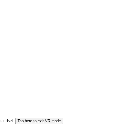
 headset.
Tap here to exit VR mode