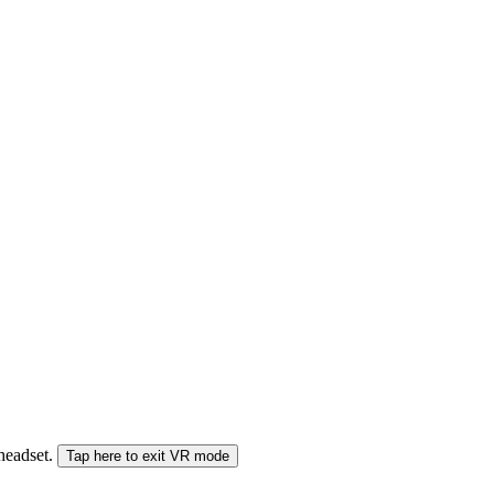
 headset.
Tap here to exit VR mode