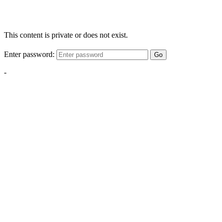
This content is private or does not exist.
Enter password:
Go
-