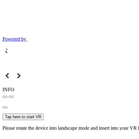
Powered by
INFO
Tap here to start VR
Please rotate the device into landscape mode and insert into your VR