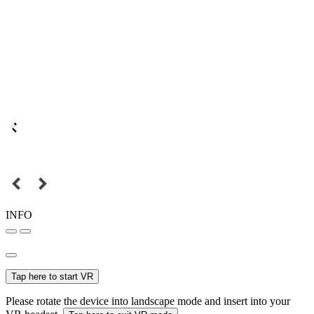
INFO
Tap here to start VR
Please rotate the device into landscape mode and insert into your