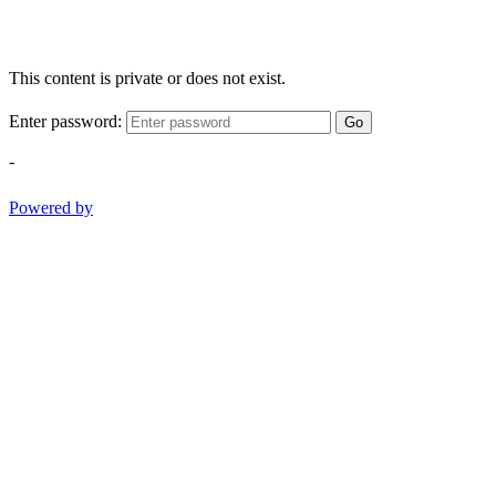
This content is private or does not exist.
Enter password:
Go
-
Powered by