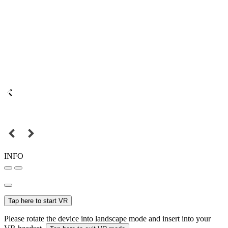
INFO
Tap here to start VR
Please rotate the device into landscape mode and insert into your