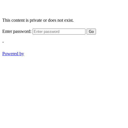
This content is private or does not exist.
Enter password:
Go
-
Powered by