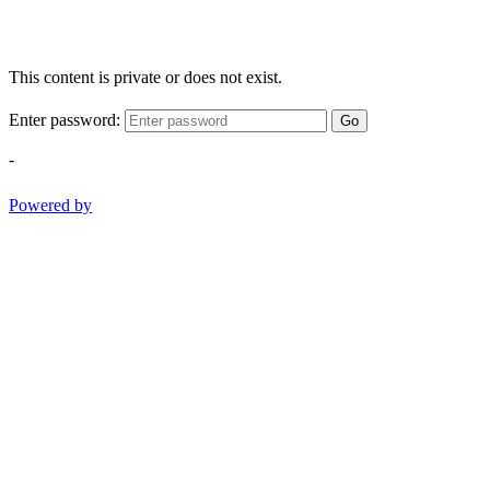
This content is private or does not exist.
Enter password:
Go
-
Powered by