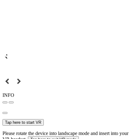
INFO
Tap here to start VR
Please rotate the device into landscape mode and insert into your