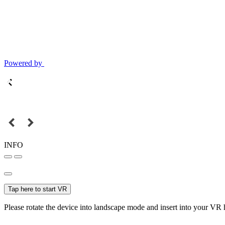
Powered by
INFO
Tap here to start VR
Please rotate the device into landscape mode and insert into your VR