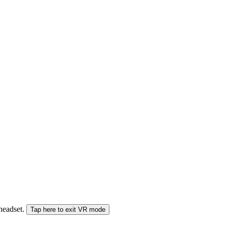
 headset.
Tap here to exit VR mode