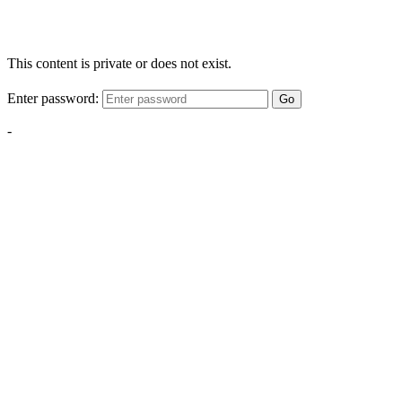
This content is private or does not exist.
Enter password:
Go
-