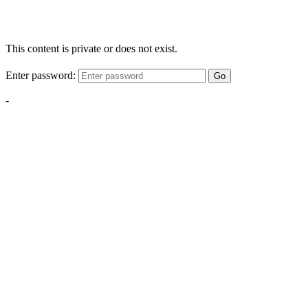
This content is private or does not exist.
Enter password:
Go
-