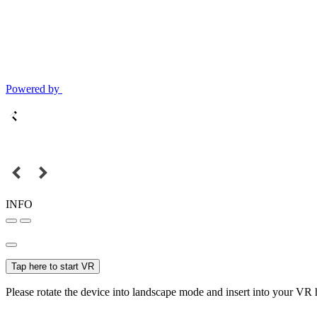
Powered by
INFO
Tap here to start VR
Please rotate the device into landscape mode and insert into your VR