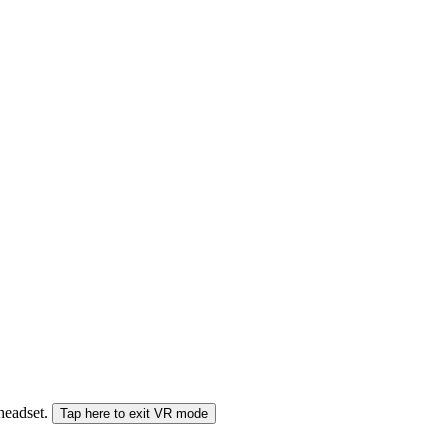
 headset.
Tap here to exit VR mode