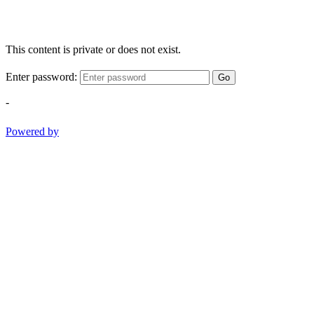
This content is private or does not exist.
Enter password:
Go
-
Powered by