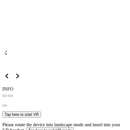
INFO
Tap here to start VR
Please rotate the device into landscape mode and insert into your