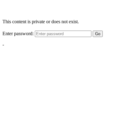
This content is private or does not exist.
Enter password:
Go
-