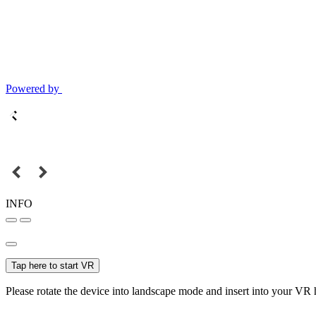
Powered by
INFO
Tap here to start VR
Please rotate the device into landscape mode and insert into your VR