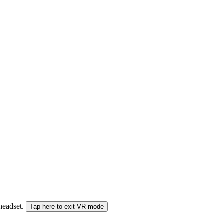
 headset.
Tap here to exit VR mode