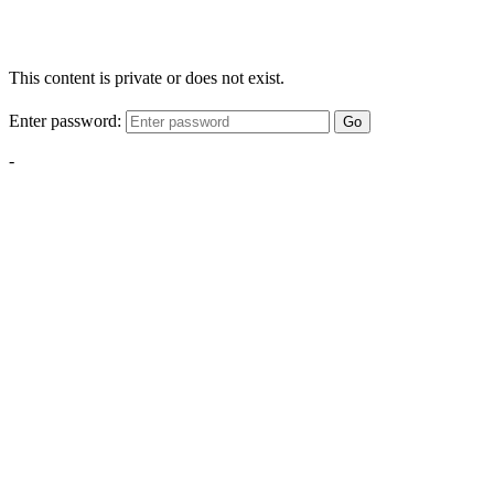
This content is private or does not exist.
Enter password:
Go
-