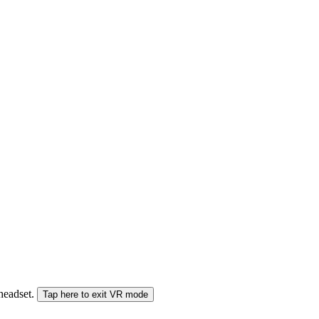
 headset.
Tap here to exit VR mode