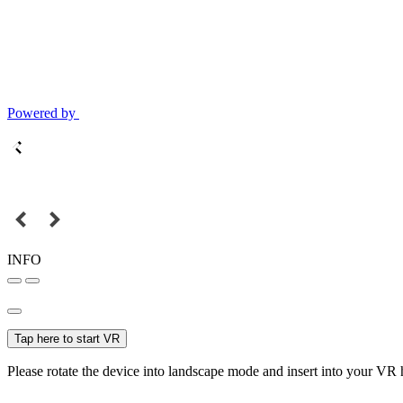
Powered by
INFO
Tap here to start VR
Please rotate the device into landscape mode and insert into your VR