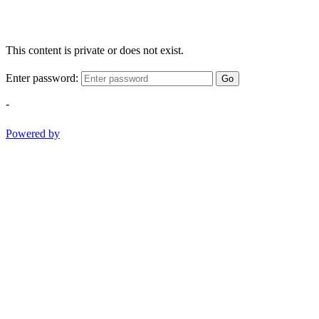
This content is private or does not exist.
Enter password:
Go
-
Powered by