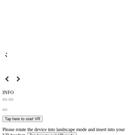
INFO
Tap here to start VR
Please rotate the device into landscape mode and insert into your