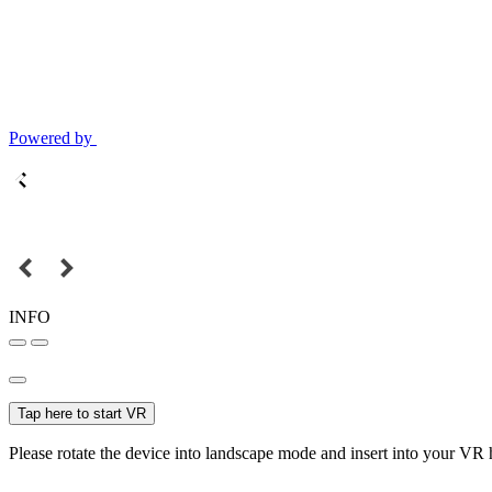
Powered by
INFO
Tap here to start VR
Please rotate the device into landscape mode and insert into your VR