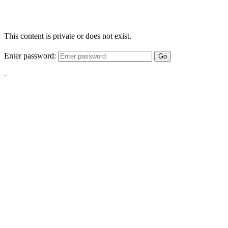
This content is private or does not exist.
Enter password:
Go
-