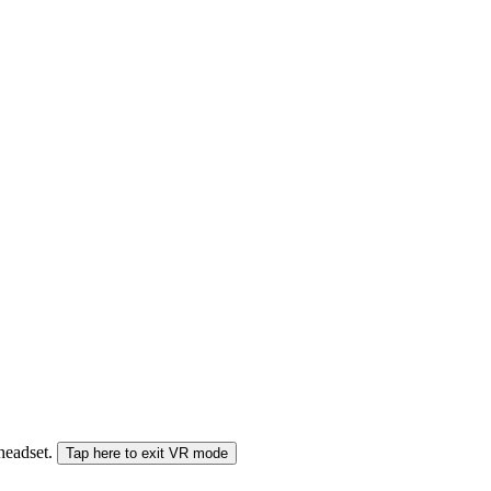
 headset.
Tap here to exit VR mode