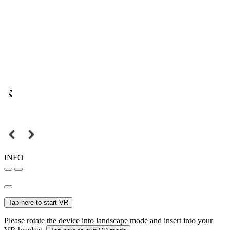
INFO
Tap here to start VR
Please rotate the device into landscape mode and insert into your