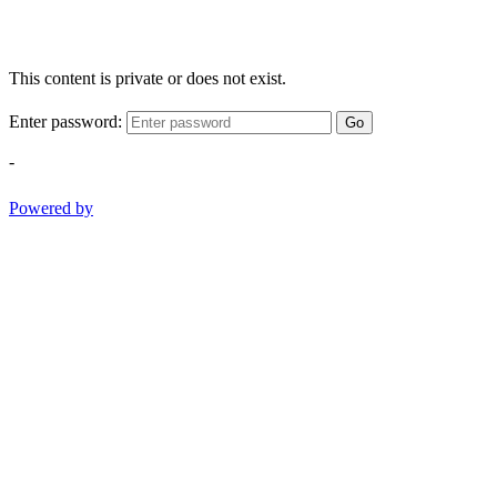
This content is private or does not exist.
Enter password:
Go
-
Powered by