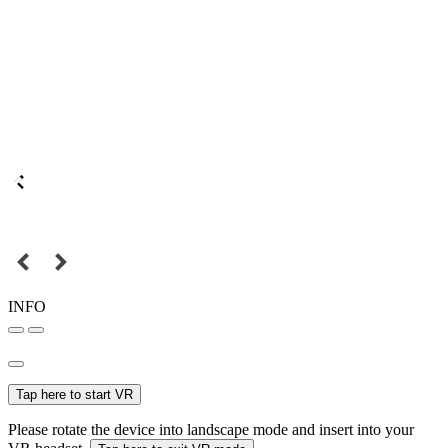
INFO
Tap here to start VR
Please rotate the device into landscape mode and insert into your