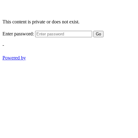
This content is private or does not exist.
Enter password:
Go
-
Powered by