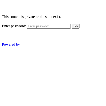
This content is private or does not exist.
Enter password:
Go
-
Powered by