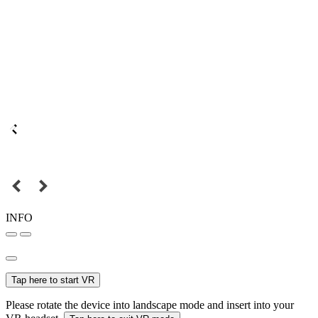
INFO
Tap here to start VR
Please rotate the device into landscape mode and insert into your