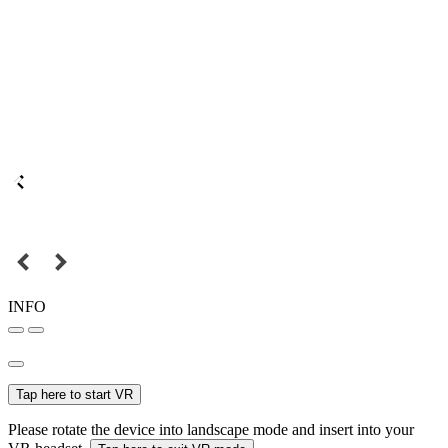
INFO
Tap here to start VR
Please rotate the device into landscape mode and insert into your