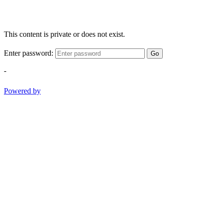
This content is private or does not exist.
Enter password:
Go
-
Powered by