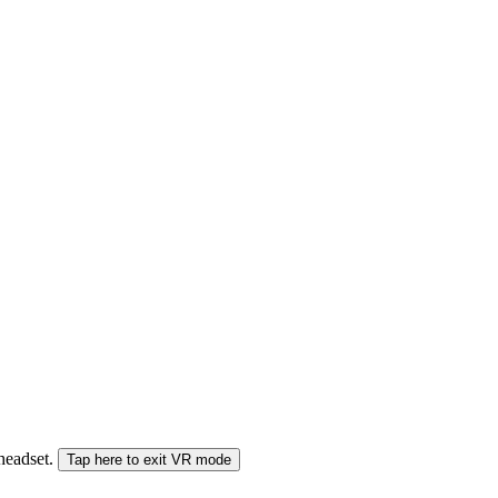
 headset.
Tap here to exit VR mode