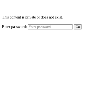
This content is private or does not exist.
Enter password:
Go
-