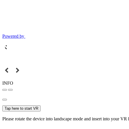
Powered by
INFO
Tap here to start VR
Please rotate the device into landscape mode and insert into your VR