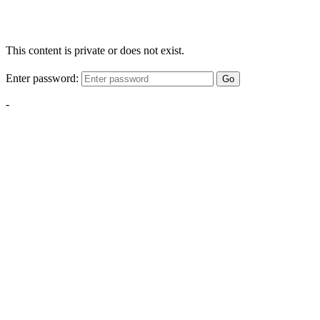
This content is private or does not exist.
Enter password:
Go
-