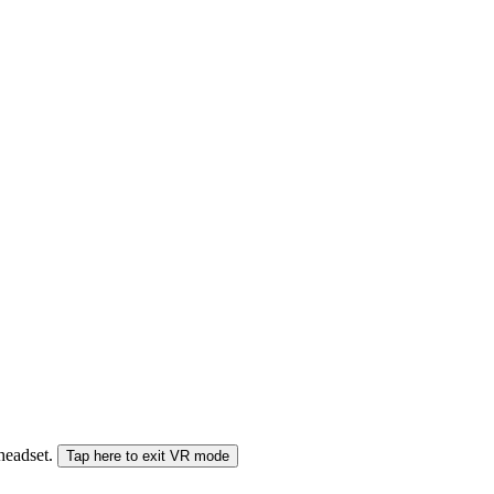
 headset.
Tap here to exit VR mode