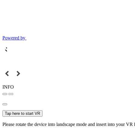
Powered by
INFO
Tap here to start VR
Please rotate the device into landscape mode and insert into your VR