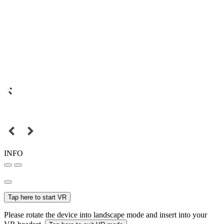
INFO
Tap here to start VR
Please rotate the device into landscape mode and insert into your