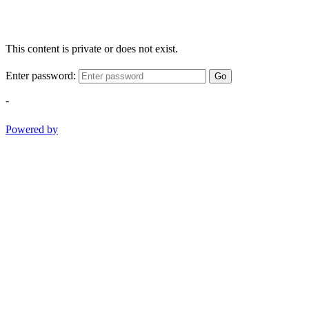
This content is private or does not exist.
Enter password:
Go
-
Powered by