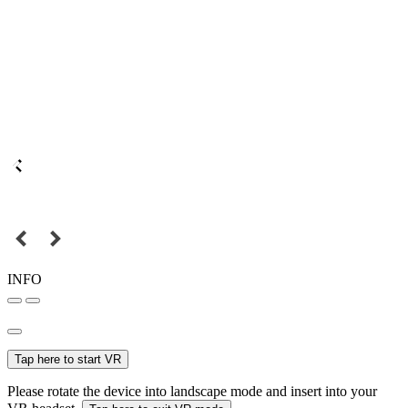
INFO
Tap here to start VR
Please rotate the device into landscape mode and insert into your