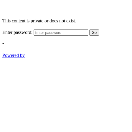
This content is private or does not exist.
Enter password:
Go
-
Powered by