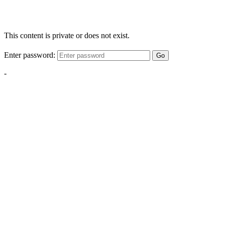
This content is private or does not exist.
Enter password:
Go
-