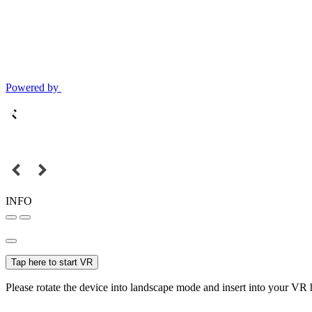
Powered by
INFO
Tap here to start VR
Please rotate the device into landscape mode and insert into your VR