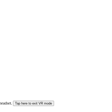
 headset.
Tap here to exit VR mode