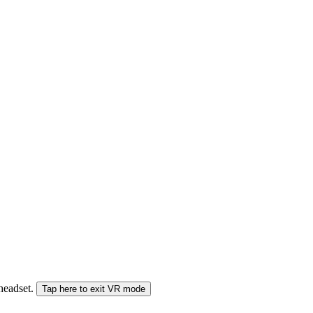
 headset.
Tap here to exit VR mode