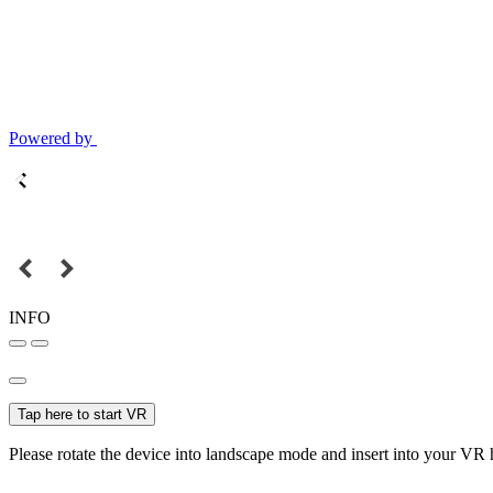
Powered by
INFO
Tap here to start VR
Please rotate the device into landscape mode and insert into your VR