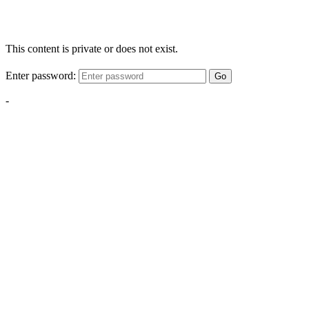
This content is private or does not exist.
Enter password:
Go
-