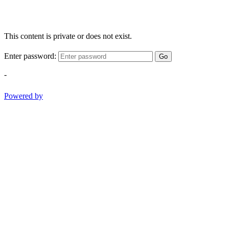
This content is private or does not exist.
Enter password:
Go
-
Powered by