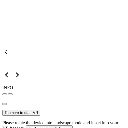
INFO
Tap here to start VR
Please rotate the device into landscape mode and insert into your