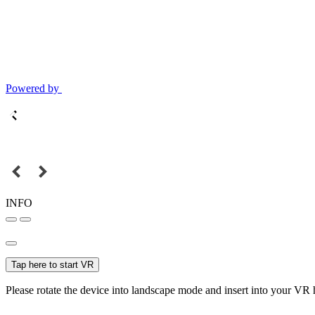
Powered by
INFO
Tap here to start VR
Please rotate the device into landscape mode and insert into your VR