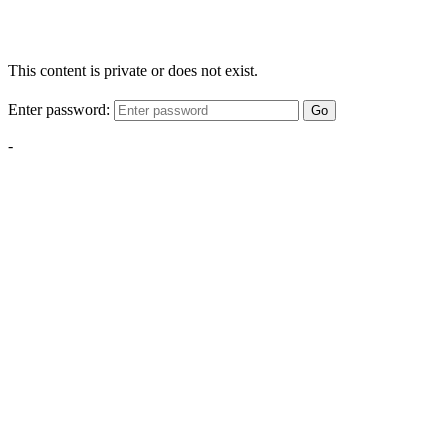
This content is private or does not exist.
Enter password:
Go
-