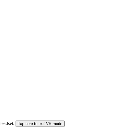
 headset.
Tap here to exit VR mode