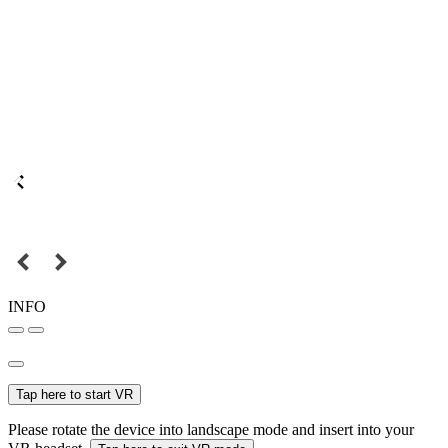
INFO
Tap here to start VR
Please rotate the device into landscape mode and insert into your