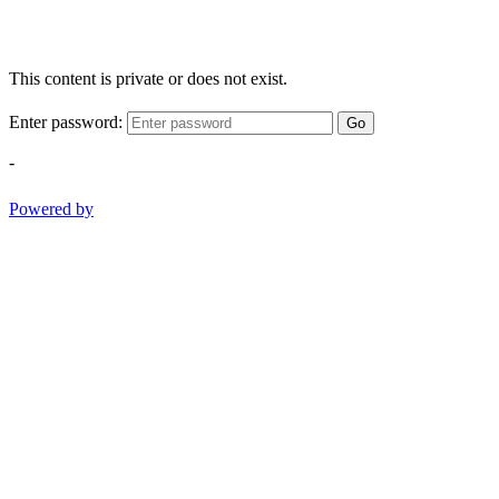
This content is private or does not exist.
Enter password:
Go
-
Powered by