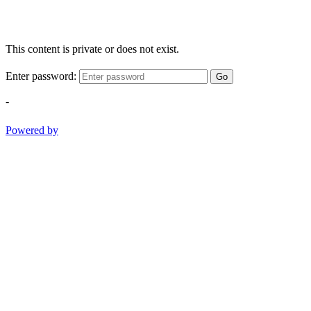
This content is private or does not exist.
Enter password:
Go
-
Powered by