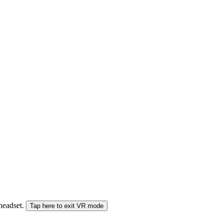
 headset.
Tap here to exit VR mode