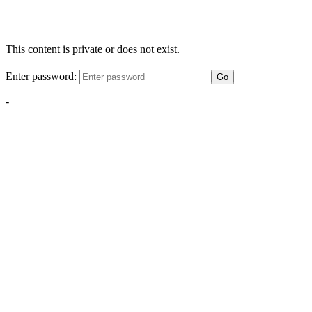
This content is private or does not exist.
Enter password:
Go
-