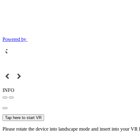
Powered by
INFO
Tap here to start VR
Please rotate the device into landscape mode and insert into your VR