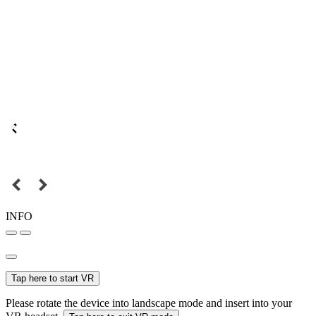
INFO
Tap here to start VR
Please rotate the device into landscape mode and insert into your