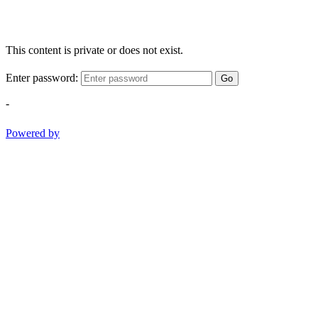
This content is private or does not exist.
Enter password:
Go
-
Powered by