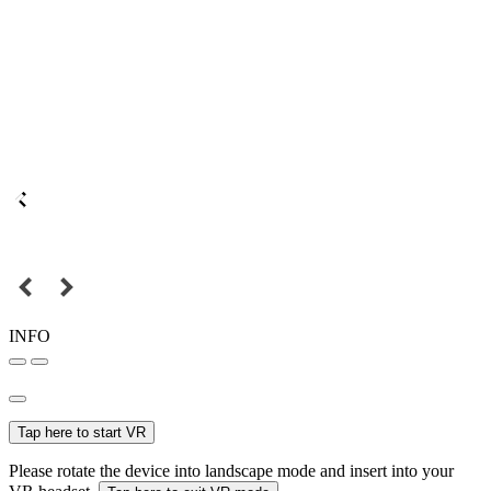
INFO
Tap here to start VR
Please rotate the device into landscape mode and insert into your