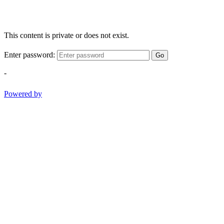
This content is private or does not exist.
Enter password:
Go
-
Powered by