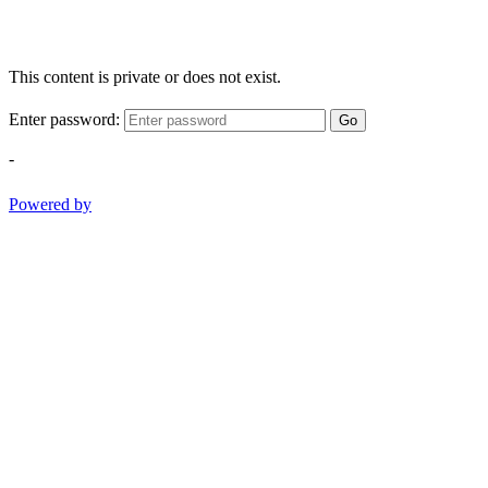
This content is private or does not exist.
Enter password:
Go
-
Powered by