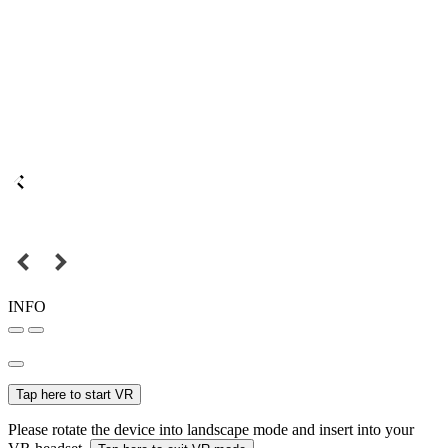
INFO
Tap here to start VR
Please rotate the device into landscape mode and insert into your