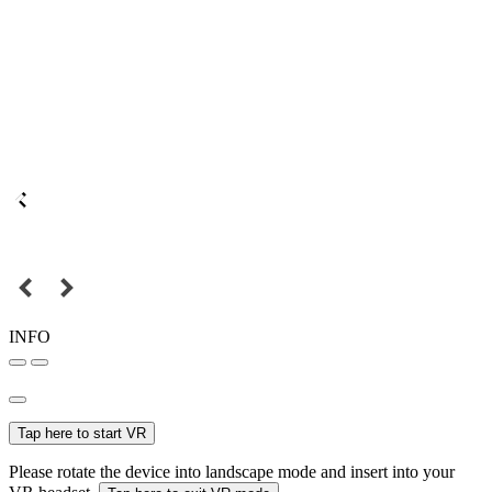
INFO
Tap here to start VR
Please rotate the device into landscape mode and insert into your