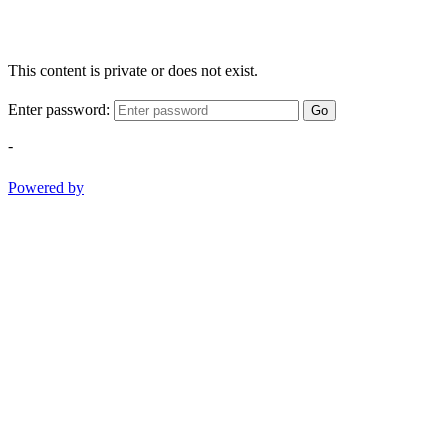
This content is private or does not exist.
Enter password:
Go
-
Powered by