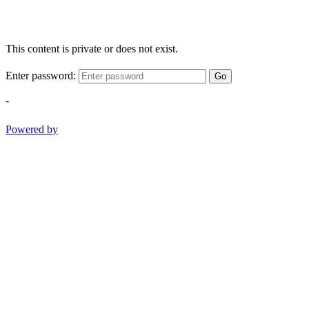
This content is private or does not exist.
Enter password:
Go
-
Powered by