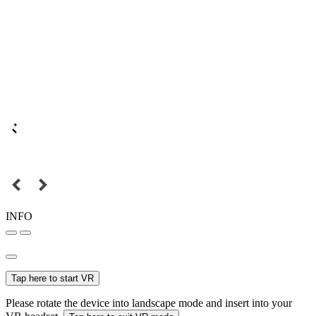
INFO
Tap here to start VR
Please rotate the device into landscape mode and insert into your