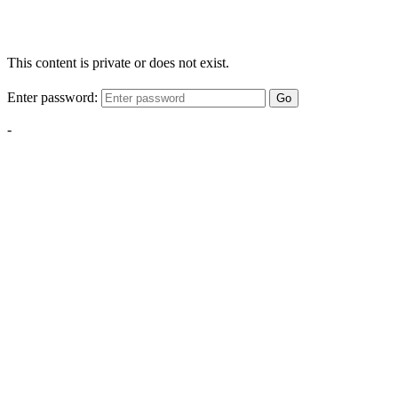
This content is private or does not exist.
Enter password:
Go
-