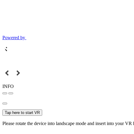
Powered by
INFO
Tap here to start VR
Please rotate the device into landscape mode and insert into your VR