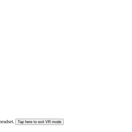
 headset.
Tap here to exit VR mode