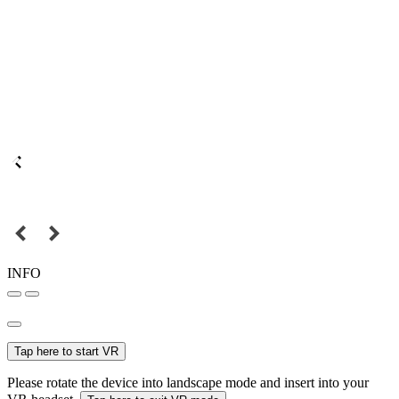
INFO
Tap here to start VR
Please rotate the device into landscape mode and insert into your