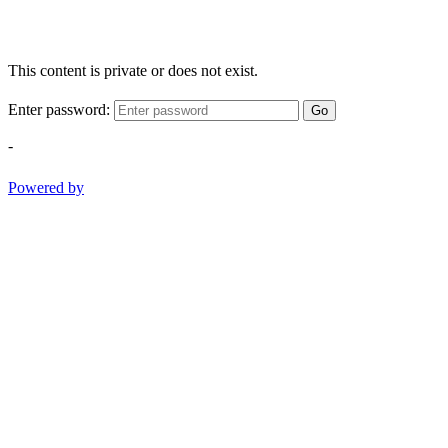
This content is private or does not exist.
Enter password:
Go
-
Powered by