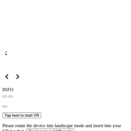
INFO
Tap here to start VR
Please rotate the device into landscape mode and insert into your