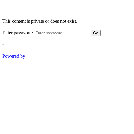
This content is private or does not exist.
Enter password:
Go
-
Powered by