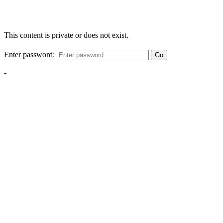
This content is private or does not exist.
Enter password:
Go
-