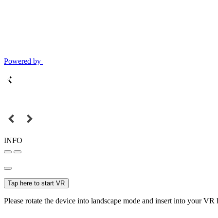
Powered by
INFO
Tap here to start VR
Please rotate the device into landscape mode and insert into your VR