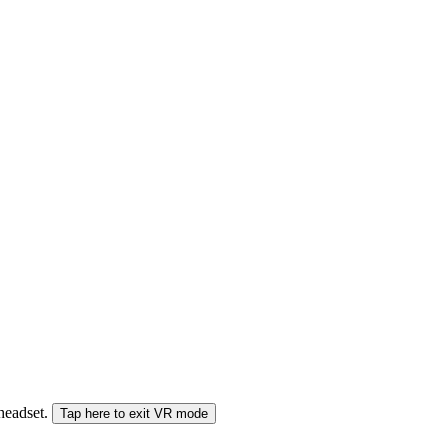
 headset.
Tap here to exit VR mode