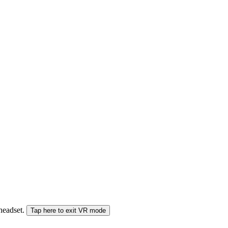
 headset.
Tap here to exit VR mode