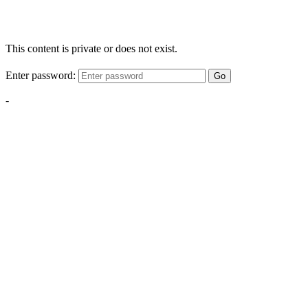
This content is private or does not exist.
Enter password:
Go
-