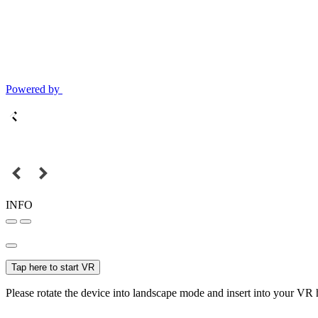
Powered by
INFO
Tap here to start VR
Please rotate the device into landscape mode and insert into your VR