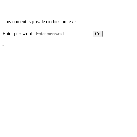
This content is private or does not exist.
Enter password:
Go
-