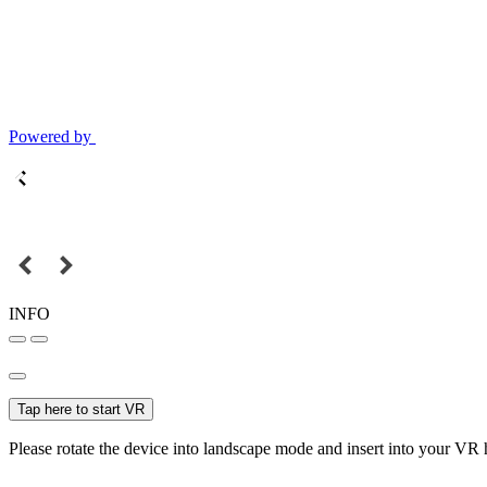
Powered by
INFO
Tap here to start VR
Please rotate the device into landscape mode and insert into your VR