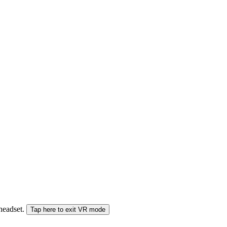
 headset.
Tap here to exit VR mode