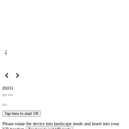
INFO
Tap here to start VR
Please rotate the device into landscape mode and insert into your