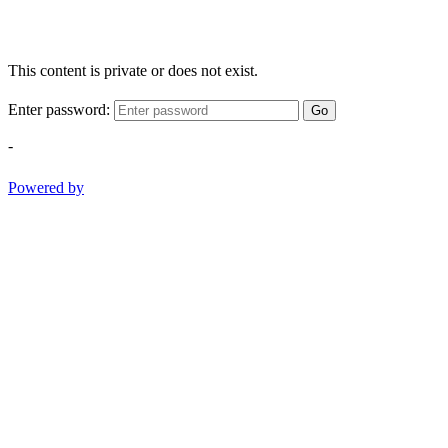
This content is private or does not exist.
Enter password:
Go
-
Powered by