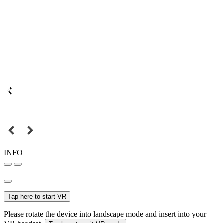
INFO
Tap here to start VR
Please rotate the device into landscape mode and insert into your