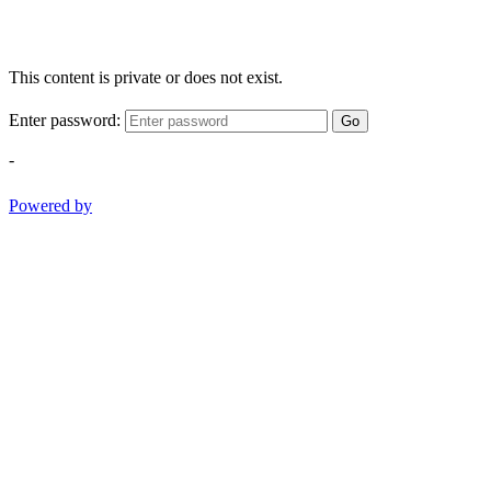
This content is private or does not exist.
Enter password:
Go
-
Powered by