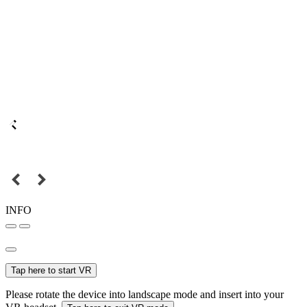
INFO
Tap here to start VR
Please rotate the device into landscape mode and insert into your