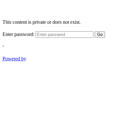
This content is private or does not exist.
Enter password:
Go
-
Powered by