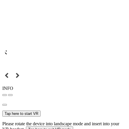
INFO
Tap here to start VR
Please rotate the device into landscape mode and insert into your