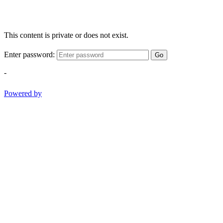
This content is private or does not exist.
Enter password:
Go
-
Powered by