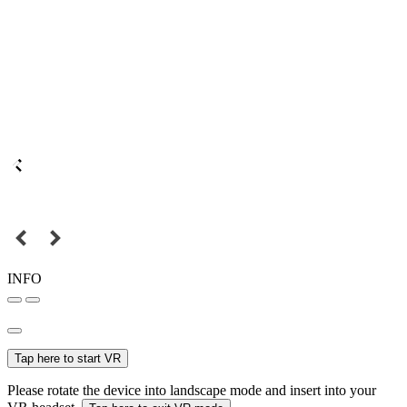
INFO
Tap here to start VR
Please rotate the device into landscape mode and insert into your