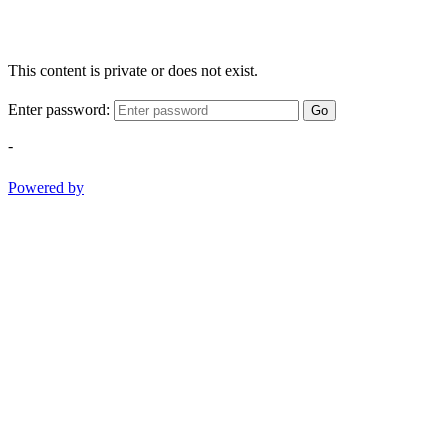
This content is private or does not exist.
Enter password:
Go
-
Powered by