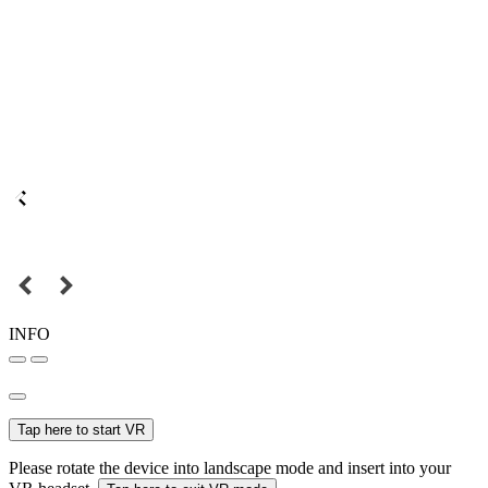
INFO
Tap here to start VR
Please rotate the device into landscape mode and insert into your