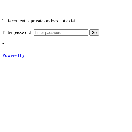
This content is private or does not exist.
Enter password:
Go
-
Powered by