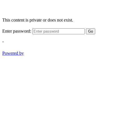
This content is private or does not exist.
Enter password:
Go
-
Powered by