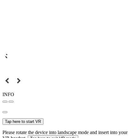
INFO
Tap here to start VR
Please rotate the device into landscape mode and insert into your