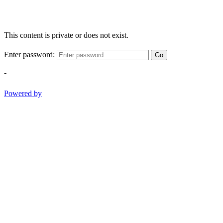
This content is private or does not exist.
Enter password:
Go
-
Powered by