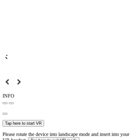
INFO
Tap here to start VR
Please rotate the device into landscape mode and insert into your